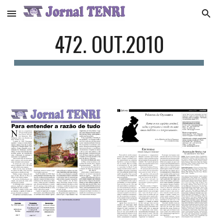
Skip to main content
Skip to navigation
472. OUT.2010