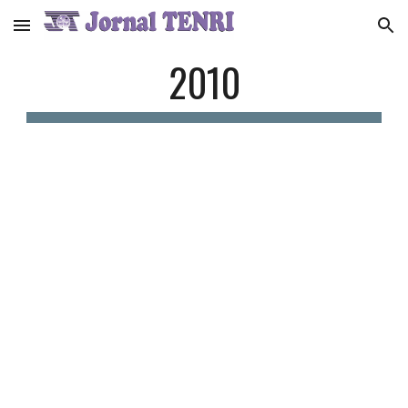
Skip to main content
Skip to navigation
2010