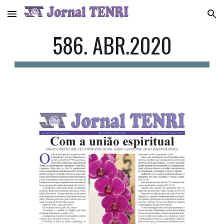
Skip to main content
Skip to navigation
586. ABR.2020