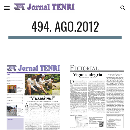
Skip to main content
Skip to navigation
494. AGO.2012