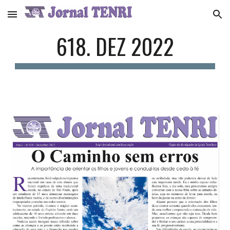
Skip to main content
Skip to navigation
618. DEZ 2022