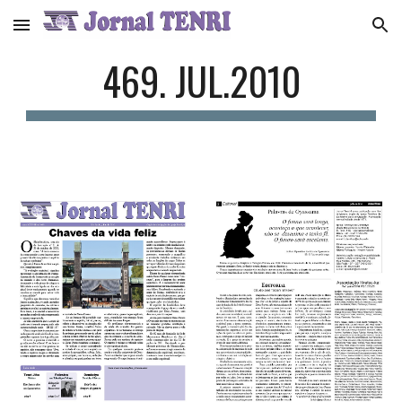
Skip to main content
Skip to navigation
469. JUL.2010