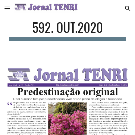
Skip to main content
Skip to navigation
592. OUT.2020