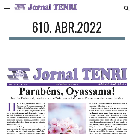
Skip to main content
Skip to navigation
610. ABR.2022